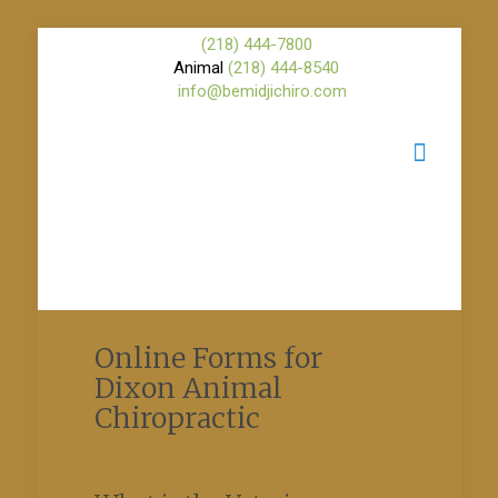
(218) 444-7800
Animal
(218) 444-8540
info@bemidjichiro.com
Online Forms for
Dixon Animal
Chiropractic