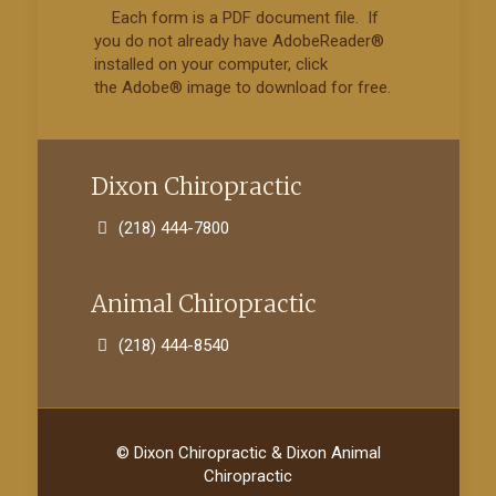
Each form is a PDF document file. If
you do not already have AdobeReader®
installed on your computer, click
the Adobe® image to download for free.
Dixon Chiropractic
(218) 444-7800
Animal Chiropractic
(218) 444-8540
© Dixon Chiropractic & Dixon Animal
Chiropractic