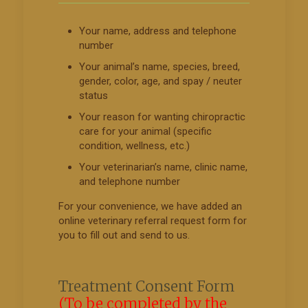
Your name, address and telephone
number
Your animal’s name, species, breed,
gender, color, age, and spay / neuter
status
Your reason for wanting chiropractic
care for your animal (specific
condition, wellness, etc.)
Your veterinarian’s name, clinic name,
and telephone number
For your convenience, we have added an
online veterinary referral request form for
you to fill out and send to us.
Treatment Consent Form
(To be completed by the