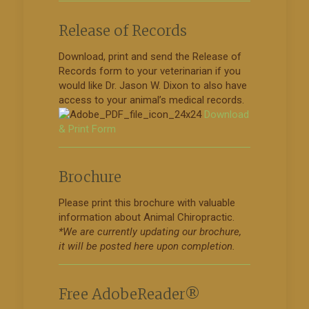
Release of Records
Download, print and send the Release of
Records form to your veterinarian if you
would like Dr. Jason W. Dixon to also have
access to your animal’s medical records.
Download
& Print Form
Brochure
Please print this brochure with valuable
information about Animal Chiropractic.
*We are currently updating our brochure,
it will be posted here upon completion.
Free AdobeReader®