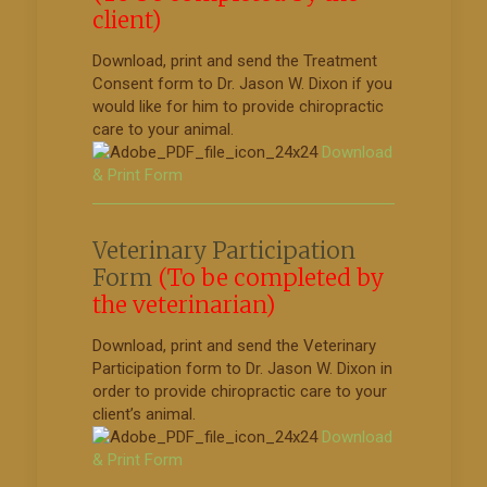
client)
Download, print and send the Treatment
Consent form to Dr. Jason W. Dixon if you
would like for him to provide chiropractic
care to your animal.
Download
& Print Form
Veterinary Participation
Form
(To be completed by
the veterinarian)
Download, print and send the Veterinary
Participation form to Dr. Jason W. Dixon in
order to provide chiropractic care to your
client’s animal.
Download
& Print Form