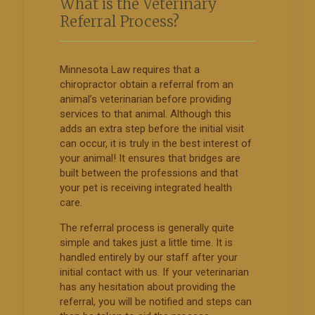
What is the Veterinary
Referral Process?
Minnesota Law requires that a
chiropractor obtain a referral from an
animal’s veterinarian before providing
services to that animal. Although this
adds an extra step before the initial visit
can occur, it is truly in the best interest of
your animal! It ensures that bridges are
built between the professions and that
your pet is receiving integrated health
care.
The referral process is generally quite
simple and takes just a little time. It is
handled entirely by our staff after your
initial contact with us. If your veterinarian
has any hesitation about providing the
referral, you will be notified and steps can