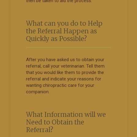
then be taken to aid the process.
What can you do to Help
the Referral Happen as
Quickly as Possible?
After you have asked us to obtain your
referral, call your veterinarian. Tell them
that you would like them to provide the
referral and indicate your reasons for
wanting chiropractic care for your
companion.
What Information will we
Need to Obtain the
Referral?